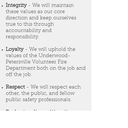
Integrity
- We will maintain
these values as our core
direction and keep ourselves
true to this through
accountability and
responsibility.
Loyalty
- We will uphold the
values of the Underwood-
Petersville Volunteer Fire
Department both on the job and
off the job.
Respect
- We will respect each
other, the public, and fellow
public safety professionals.
Professionalism
- We will
exhibit this value through
training, ability, appearance,